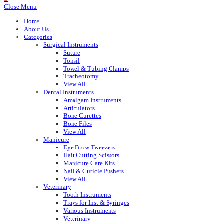
Close Menu
Home
About Us
Categories
Surgical Instruments
Suture
Tonsil
Towel & Tubing Clamps
Tracheotomy
View All
Dental Instruments
Amalgam Instruments
Articulators
Bone Curettes
Bone Files
View All
Manicure
Eye Brow Tweezers
Hair Cutting Scissors
Manicure Care Kits
Nail & Cuticle Pushers
View All
Veterinary
Tooth Instruments
Trays for Inst & Syringes
Various Instruments
Veterinary