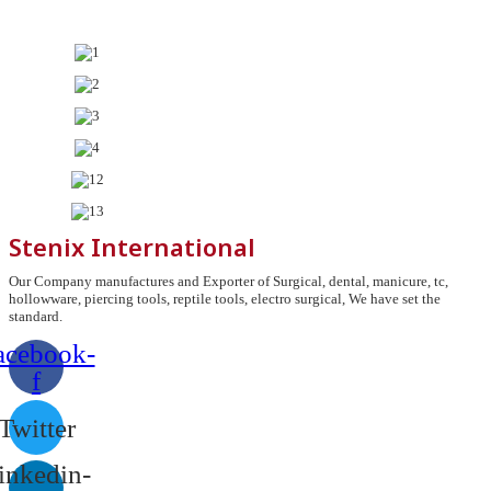
Stenix International
Our Company manufactures and Exporter of Surgical, dental, manicure, tc,
hollowware, piercing tools, reptile tools, electro surgical, We have set the
standard.
acebook-
f
Twitter
inkedin-