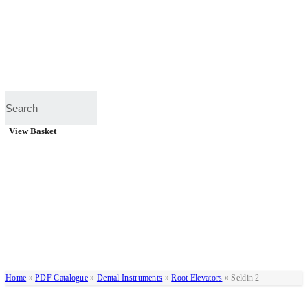
View Basket
Home
»
PDF Catalogue
»
Dental Instruments
»
Root Elevators
»
Seldin 2