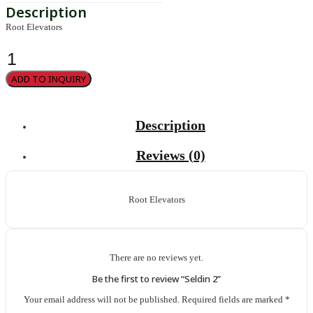
Root Elevators
Seldin
2
quantity
ADD TO INQUIRY
Description
Reviews (0)
Root Elevators
There are no reviews yet.
Be the first to review “Seldin 2”
Your email address will not be published.
Required fields are marked
*