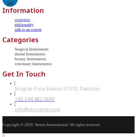
in
Information
overview
philosophy
talk to an expert
Categories
Surgical Instruments
dental Instruments
beauty Instruments
veterinary Instruments
Get In Touch
Mughal Pura Sialkot-51310, Pakistan
+92 344 482 0690
Opens
in
your
Opens
info@stenixintl.com
application
in
your
application
Copyright © 2026. Stenix International. All rights reserved.