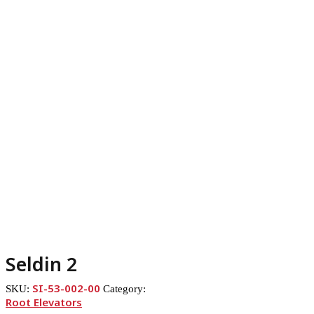
Seldin 2
SI-53-002-00
SKU:
Category:
Root Elevators