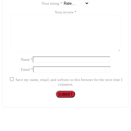
Your rating
*
Your review
*
Name
*
Email
*
Save my name, email, and website in this browser for the next time I
comment.