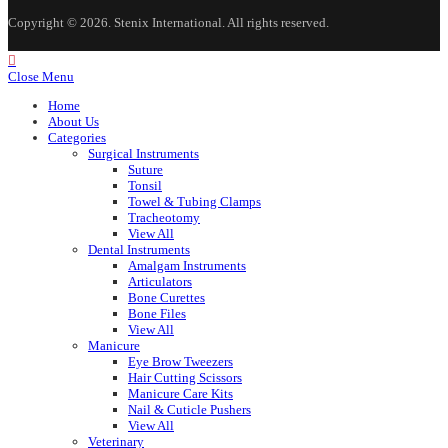
Copyright © 2026. Stenix International. All rights reserved.
Close Menu
Home
About Us
Categories
Surgical Instruments
Suture
Tonsil
Towel & Tubing Clamps
Tracheotomy
View All
Dental Instruments
Amalgam Instruments
Articulators
Bone Curettes
Bone Files
View All
Manicure
Eye Brow Tweezers
Hair Cutting Scissors
Manicure Care Kits
Nail & Cuticle Pushers
View All
Veterinary