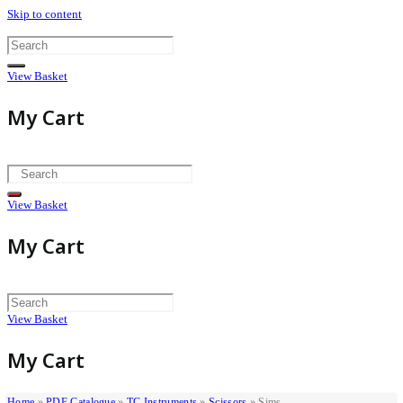
Skip to content
View Basket
My Cart
View Basket
My Cart
View Basket
My Cart
Home
»
PDF Catalogue
»
TC Instruments
»
Scissors
»
Sims