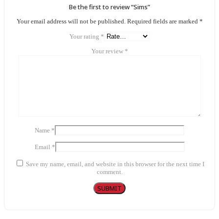
Be the first to review “Sims”
Your email address will not be published.
Required fields are marked
*
Your rating
*
Your review
*
Name
*
Email
*
Save my name, email, and website in this browser for the next time I
comment.