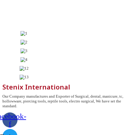
Stenix International
Our Company manufactures and Exporter of Surgical, dental, manicure, tc,
hollowware, piercing tools, reptile tools, electro surgical, We have set the
standard.
acebook-
f