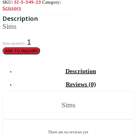
SI-5-349-23
SKU:
Category:
Scissors
Sims
Sims quantity
ADD TO INQUIRY
Description
Reviews (0)
Sims
There are no reviews yet.