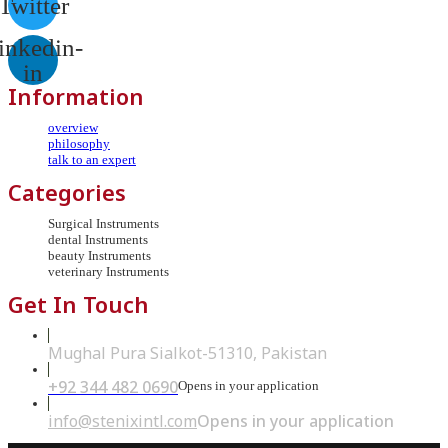
Twitter
inkedin-
in
Information
overview
philosophy
talk to an expert
Categories
Surgical Instruments
dental Instruments
beauty Instruments
veterinary Instruments
Get In Touch
Mughal Pura Sialkot-51310, Pakistan
+92 344 482 0690
Opens in your application
info@stenixintl.com
Opens in your application