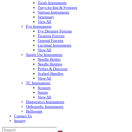
Tooth Instruments
Trays for Inst & Syringes
Various Instruments
Veterinary
View All
Eye Instruments
Eye Dressing Forceps
Fixation Forceps
General Forceps
Lacrimal Instruments
View All
Single Use Instruments
Needle Holder
Needle Holders
Probes & Directors
Scalpel Handles
View All
TC Instruments
Scissors
Suture
View All
Diagnostics Instruments
Orthopedic Instruments
Holloware
Contact Us
Inquiry