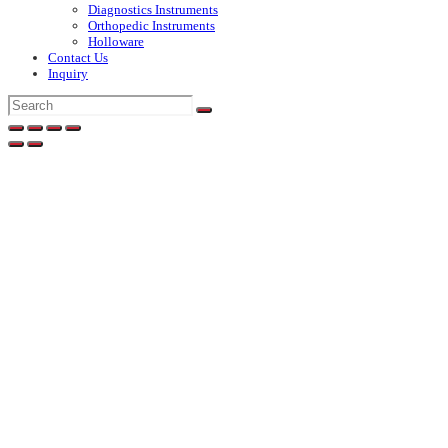
Diagnostics Instruments
Orthopedic Instruments
Holloware
Contact Us
Inquiry