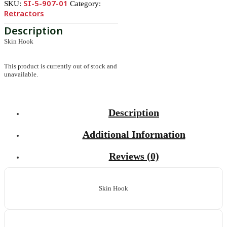
SI-5-907-01
SKU:
Category:
Retractors
Skin Hook
This product is currently out of stock and
unavailable.
Description
Additional Information
Reviews (0)
Skin Hook