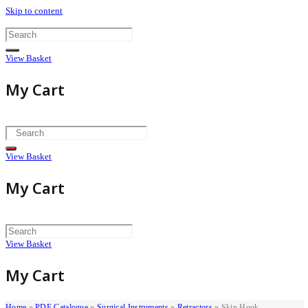
Skip to content
View Basket
My Cart
View Basket
My Cart
View Basket
My Cart
Home
»
PDF Catalogue
»
Surgical Instruments
»
Retractors
»
Skin Hook