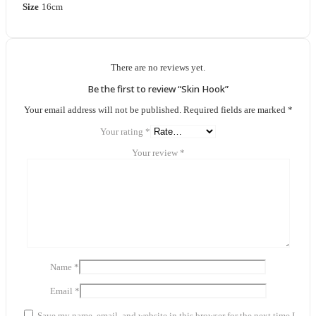
Size
16cm
There are no reviews yet.
Be the first to review “Skin Hook”
Your email address will not be published.
Required fields are marked
*
Your rating
*
Your review
*
Name
*
Email
*
Save my name, email, and website in this browser for the next time I