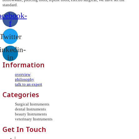
standard.
acebook-
f
Twitter
inkedin-
in
Information
overview
philosophy
talk to an expert
Categories
Surgical Instruments
dental Instruments
beauty Instruments
veterinary Instruments
Get In Touch