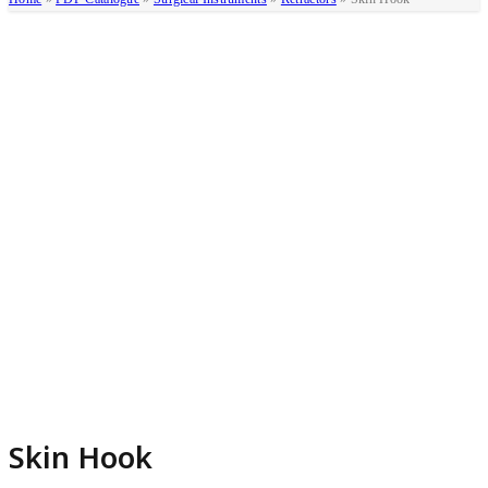
Skin Hook