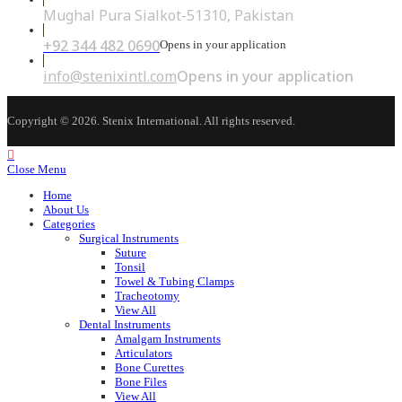
Mughal Pura Sialkot-51310, Pakistan
+92 344 482 0690
Opens in your application
info@stenixintl.com
Opens in your application
Copyright © 2026. Stenix International. All rights reserved.
Close Menu
Home
About Us
Categories
Surgical Instruments
Suture
Tonsil
Towel & Tubing Clamps
Tracheotomy
View All
Dental Instruments
Amalgam Instruments
Articulators
Bone Curettes
Bone Files
View All