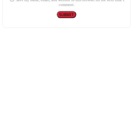
comment.