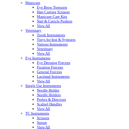
Manicure
Eye Brow Tweezers
Hair Cutting Scissors
Manicure Care Kits
Nail & Cuticle Pushers
View All
Veterinary
Tooth Instruments
Trays for Inst & Syringes
Various Instruments
Veterinary
View All
Eye Instruments
Eye Dressing Forceps
Fixation Forceps
General Forceps
Lacrimal Instruments
View All
Single Use Instruments
Needle Holder
Needle Holders
Probes & Directors
Scalpel Handles
View All
TC Instruments
Scissors
Suture
View All