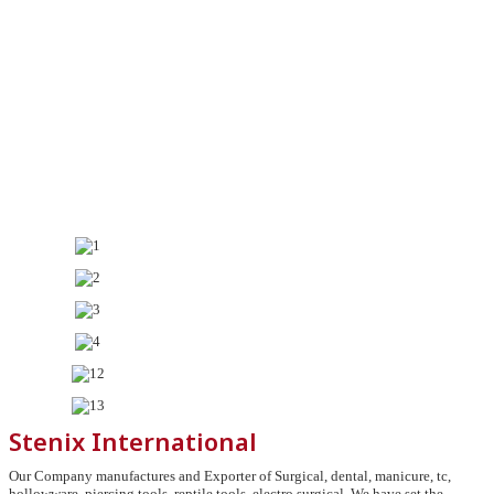
Stenix International
Our Company manufactures and Exporter of Surgical, dental, manicure, tc,
hollowware, piercing tools, reptile tools, electro surgical, We have set the