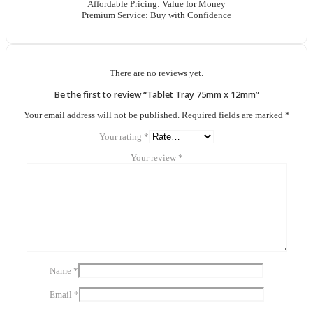
Affordable Pricing: Value for Money
Premium Service: Buy with Confidence
There are no reviews yet.
Be the first to review “Tablet Tray 75mm x 12mm”
Your email address will not be published.
Required fields are marked
*
Your rating
*
Your review
*
Name
*
Email
*