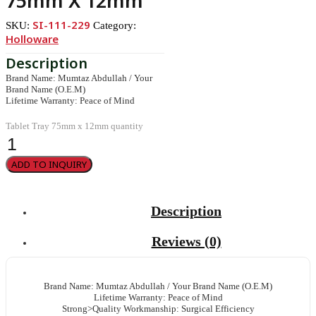
75mm X 12mm
SI-111-229
SKU:
Category:
Holloware
Brand Name: Mumtaz Abdullah / Your
Brand Name (O.E.M)
Lifetime Warranty: Peace of Mind
Tablet Tray 75mm x 12mm quantity
ADD TO INQUIRY
Description
Reviews (0)
Brand Name: Mumtaz Abdullah / Your Brand Name (O.E.M)
Lifetime Warranty: Peace of Mind
Strong>Quality Workmanship: Surgical Efficiency