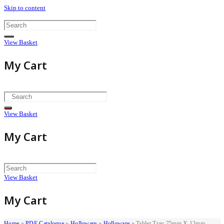
Skip to content
View Basket
My Cart
View Basket
My Cart
View Basket
My Cart
Home
»
PDF Catalogue
»
Holloware
»
Holloware
»
Tablet Tray 75mm X 12mm