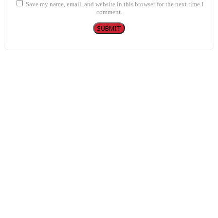
Save my name, email, and website in this browser for the next time I
comment.