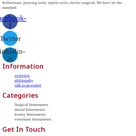
hollowware, piercing tools, reptile tools, electro surgical, We have set the
standard.
acebook-
f
Twitter
inkedin-
in
Information
overview
philosophy
talk to an expert
Categories
Surgical Instruments
dental Instruments
beauty Instruments
veterinary Instruments
Get In Touch