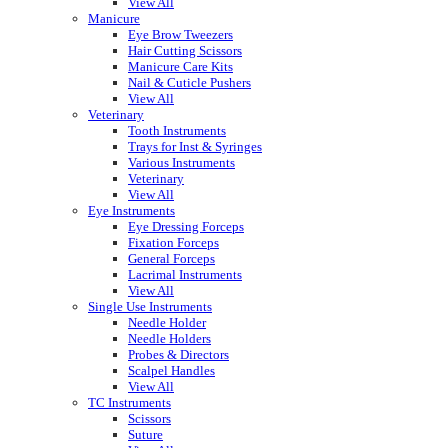
View All
Manicure
Eye Brow Tweezers
Hair Cutting Scissors
Manicure Care Kits
Nail & Cuticle Pushers
View All
Veterinary
Tooth Instruments
Trays for Inst & Syringes
Various Instruments
Veterinary
View All
Eye Instruments
Eye Dressing Forceps
Fixation Forceps
General Forceps
Lacrimal Instruments
View All
Single Use Instruments
Needle Holder
Needle Holders
Probes & Directors
Scalpel Handles
View All
TC Instruments
Scissors
Suture