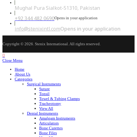
Mughal Pura Sialkot-51310, Pakistan
+92 344 482 0690
Opens in your application
info@stenixintl.com
Opens in your application
Copyright © 2026. Stenix International. All rights reserved.
Close Menu
Home
About Us
Categories
Surgical Instruments
Suture
Tonsil
Towel & Tubing Clamps
Tracheotomy
View All
Dental Instruments
Amalgam Instruments
Articulators
Bone Curettes
Bone Files