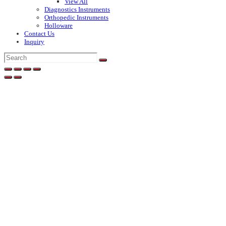
View All
Diagnostics Instruments
Orthopedic Instruments
Holloware
Contact Us
Inquiry