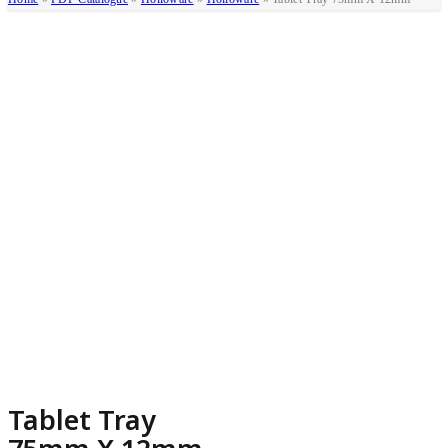
Tablet Tray