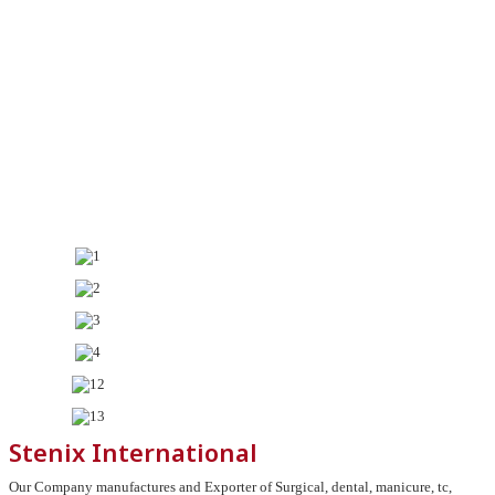
Stenix International
Our Company manufactures and Exporter of Surgical, dental, manicure, tc,