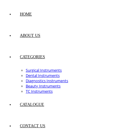
HOME
ABOUT US
CATEGORIES
Surgical Instruments
Dental Instruments
Diagnostics Instruments
Beauty Instruments
TC Instruments
CATALOGUE
CONTACT US