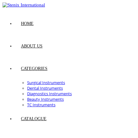
Skip
to
content
HOME
ABOUT US
CATEGORIES
Surgical Instruments
Dental Instruments
Diagnostics Instruments
Beauty Instruments
TC Instruments
CATALOGUE