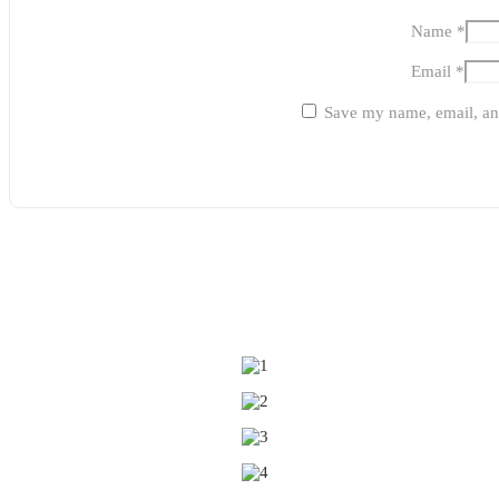
Name
*
Email
*
Save my name, email, and