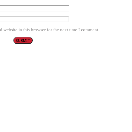
 website in this browser for the next time I comment.