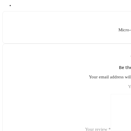
Micro-
Be th
Your email address wil
Y
Your review
*