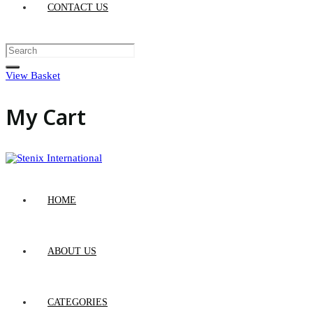
CONTACT US
View Basket
My Cart
HOME
ABOUT US
CATEGORIES