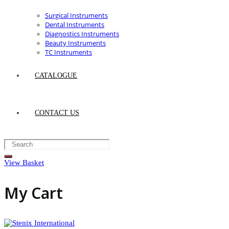
Surgical Instruments
Dental Instruments
Diagnostics Instruments
Beauty Instruments
TC Instruments
CATALOGUE
CONTACT US
View Basket
My Cart