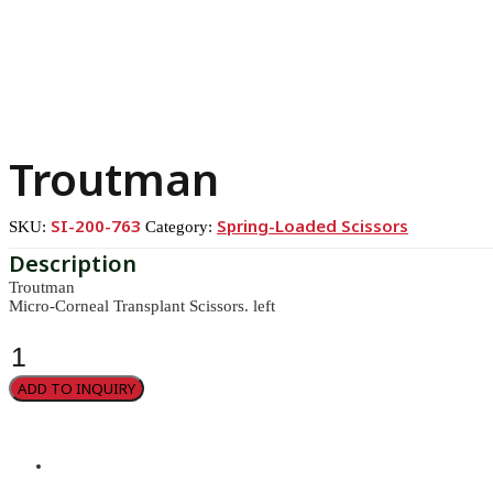
Troutman
SI-200-763
Spring-Loaded Scissors
SKU:
Category:
Troutman
Micro-Corneal Transplant Scissors. left
Troutman
quantity
ADD TO INQUIRY