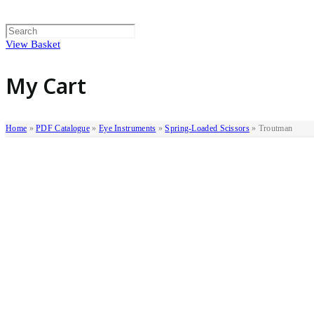
View Basket
My Cart
Home
»
PDF Catalogue
»
Eye Instruments
»
Spring-Loaded Scissors
»
Troutman