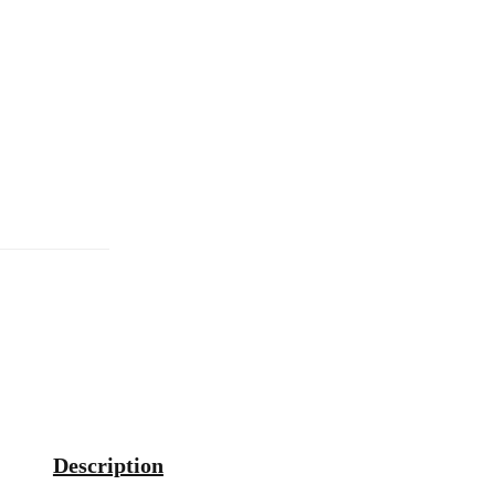
Description