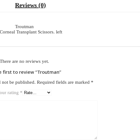
Reviews (0)
Troutman
Corneal Transplant Scissors. left
There are no reviews yet.
e first to review “Troutman”
l not be published.
Required fields are marked
*
our rating
*