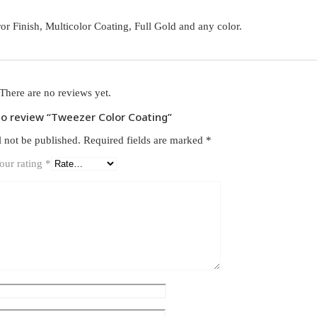
ror Finish, Multicolor Coating, Full Gold and any color.
There are no reviews yet.
 to review “Tweezer Color Coating”
l not be published.
Required fields are marked
*
our rating
*