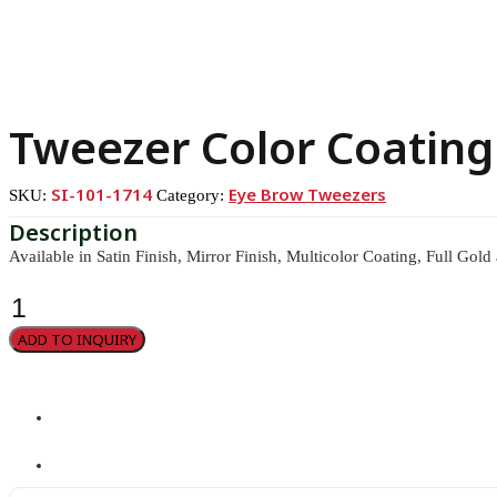
Tweezer Color Coating
SI-101-1714
Eye Brow Tweezers
SKU:
Category:
Available in Satin Finish, Mirror Finish, Multicolor Coating, Full Gold
Tweezer
Color
Coating
ADD TO INQUIRY
quantity