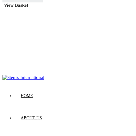
View Basket
HOME
ABOUT US