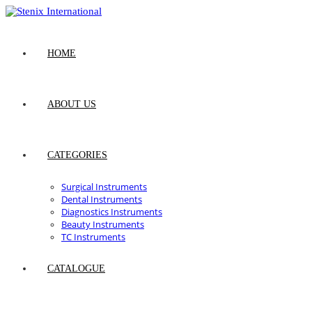
Skip
to
content
HOME
ABOUT US
CATEGORIES
Surgical Instruments
Dental Instruments
Diagnostics Instruments
Beauty Instruments
TC Instruments
CATALOGUE