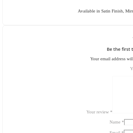
Available in Satin Finish, Mir
Be the first
Your email address wil
Y
Your review
*
Name
*
Email
*