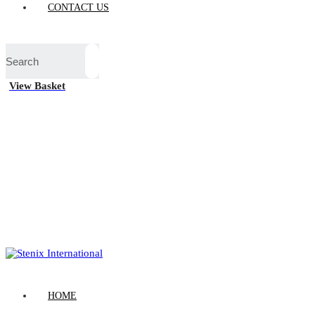
CONTACT US
View Basket
HOME