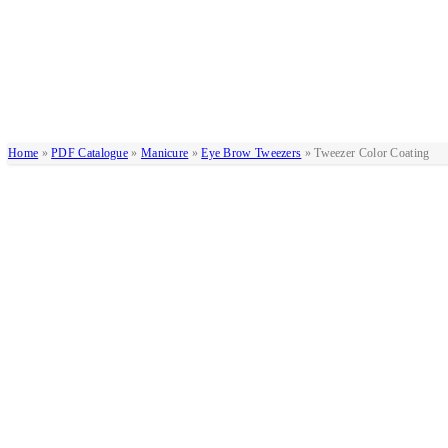
Home
»
PDF Catalogue
»
Manicure
»
Eye Brow Tweezers
»
Tweezer Color Coating