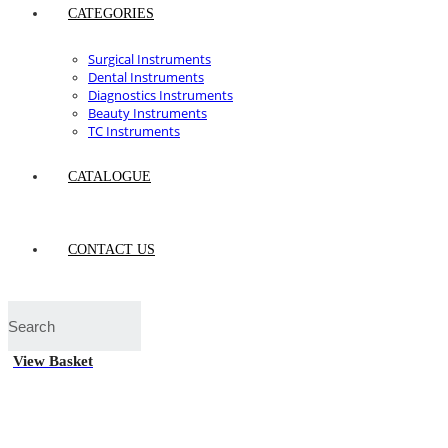
CATEGORIES
Surgical Instruments
Dental Instruments
Diagnostics Instruments
Beauty Instruments
TC Instruments
CATALOGUE
CONTACT US
View Basket