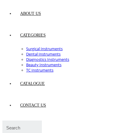
ABOUT US
CATEGORIES
Surgical Instruments
Dental Instruments
Diagnostics Instruments
Beauty Instruments
TC Instruments
CATALOGUE
CONTACT US