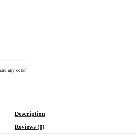
 and any color.
Description
Reviews (0)