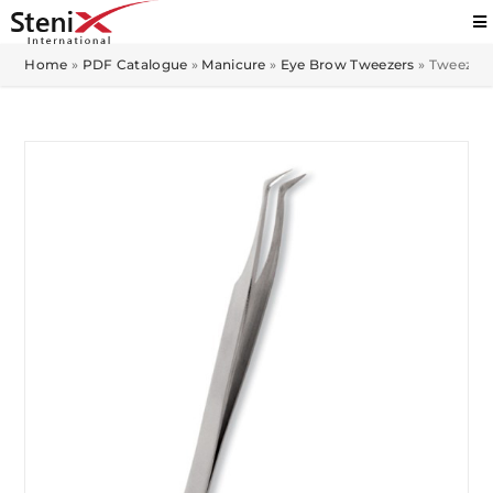
Home
»
PDF Catalogue
»
Manicure
»
Eye Brow Tweezers
»
Tweezer M