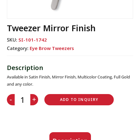
Tweezer Mirror Finish
SKU:
SI-101-1742
Category:
Eye Brow Tweezers
Available in Satin Finish, Mirror Finish, Multicolor Coating, Full Gold
and any color.
-
+
ADD TO INQUIRY