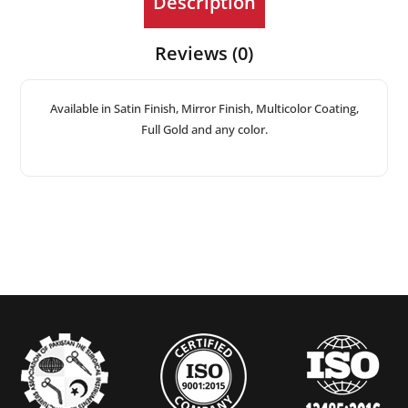
Description
Reviews (0)
Available in Satin Finish, Mirror Finish, Multicolor Coating,
Full Gold and any color.