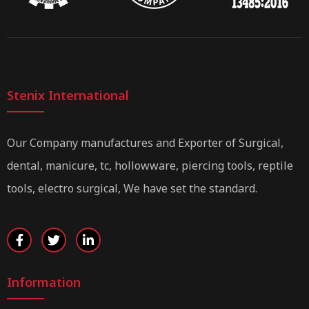
Stenix International
Our Company manufactures and Exporter of Surgical,
dental, manicure, tc, hollowware, piercing tools, reptile
tools, electro surgical, We have set the standard.
Information