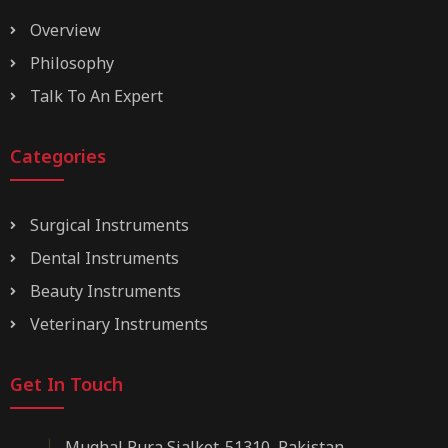
Overview
Philosophy
Talk To An Expert
Categories
Surgical Instruments
Dental Instruments
Beauty Instruments
Veterinary Instruments
Get In Touch
Mughal Pura Sialkot-51310, Pakistan