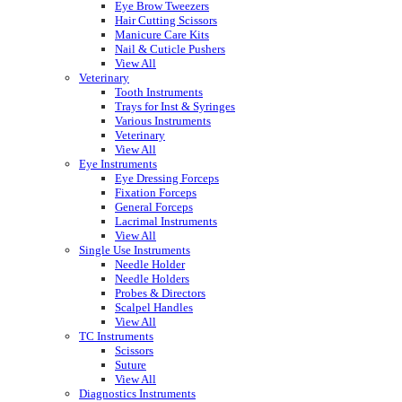
Eye Brow Tweezers
Hair Cutting Scissors
Manicure Care Kits
Nail & Cuticle Pushers
View All
Veterinary
Tooth Instruments
Trays for Inst & Syringes
Various Instruments
Veterinary
View All
Eye Instruments
Eye Dressing Forceps
Fixation Forceps
General Forceps
Lacrimal Instruments
View All
Single Use Instruments
Needle Holder
Needle Holders
Probes & Directors
Scalpel Handles
View All
TC Instruments
Scissors
Suture
View All
Diagnostics Instruments