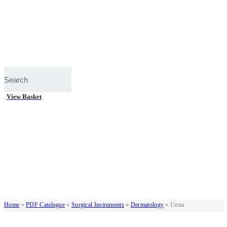
View Basket
Home
»
PDF Catalogue
»
Surgical Instruments
»
Dermatology
»
Unna