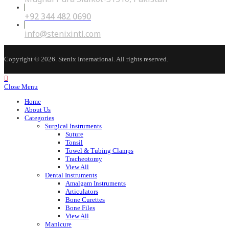
+92 344 482 0690
Opens
in
your
Opens
info@stenixintl.com
application
in
your
application
Copyright © 2026. Stenix International. All rights reserved.
Close Menu
Home
About Us
Categories
Surgical Instruments
Suture
Tonsil
Towel & Tubing Clamps
Tracheotomy
View All
Dental Instruments
Amalgam Instruments
Articulators
Bone Curettes
Bone Files
View All
Manicure