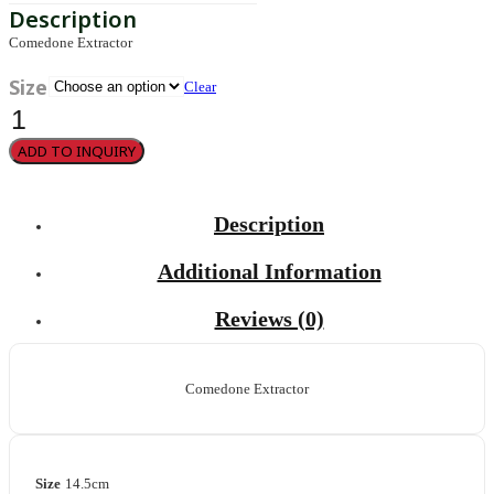
Comedone Extractor
Size
Clear
Unna
quantity
ADD TO INQUIRY
Description
Additional Information
Reviews (0)
Comedone Extractor
Size
14.5cm