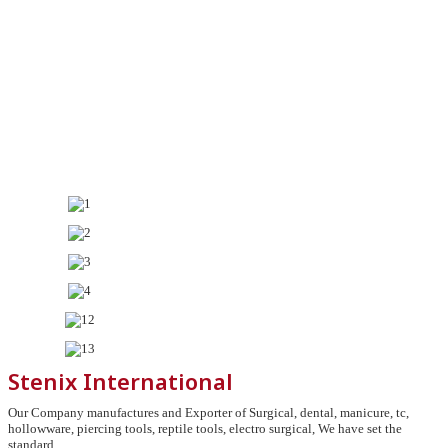
Stenix International
Our Company manufactures and Exporter of Surgical, dental, manicure, tc,
hollowware, piercing tools, reptile tools, electro surgical, We have set the
standard.