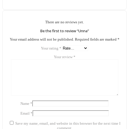
There are no reviews yet.
Be the first to review “Unna”
Your email address will not be published.
Required fields are marked
*
Your rating
*
Your review
*
Name
*
Email
*
Save my name, email, and website in this browser for the next time I
comment.