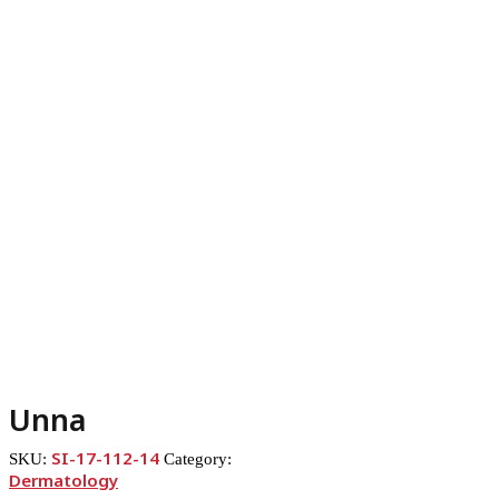
Unna
SI-17-112-14
SKU:
Category:
Dermatology