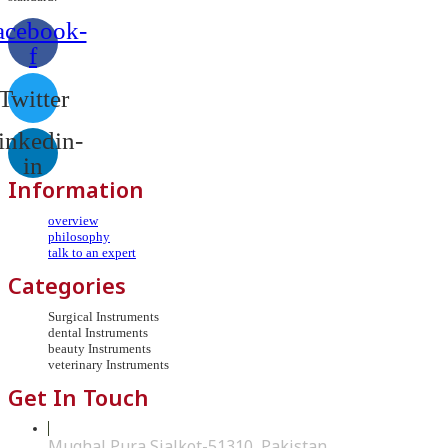
acebook-
f
Twitter
inkedin-
in
Information
overview
philosophy
talk to an expert
Categories
Surgical Instruments
dental Instruments
beauty Instruments
veterinary Instruments
Get In Touch
Mughal Pura Sialkot-51310, Pakistan