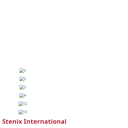
Stenix International