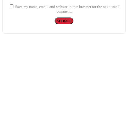
Save my name, email, and website in this browser for the next time I
comment.