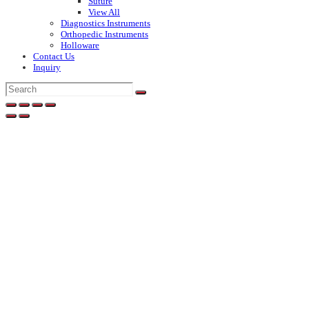
Suture
View All
Diagnostics Instruments
Orthopedic Instruments
Holloware
Contact Us
Inquiry