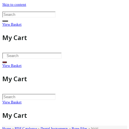
Skip to content
View Basket
My Cart
View Basket
My Cart
View Basket
My Cart
Home
»
PDF Catalogue
»
Dental Instruments
»
Bone Files
»
Wahl