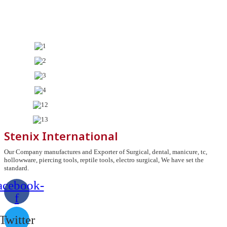
Stenix International
Our Company manufactures and Exporter of Surgical, dental, manicure, tc,
hollowware, piercing tools, reptile tools, electro surgical, We have set the
standard.
acebook-
f
Twitter