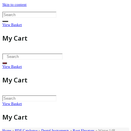
Skip to content
View Basket
My Cart
View Basket
My Cart
View Basket
My Cart
Home
»
PDF Catalogue
»
Dental Instruments
»
Root Elevators
»
Winter 14R