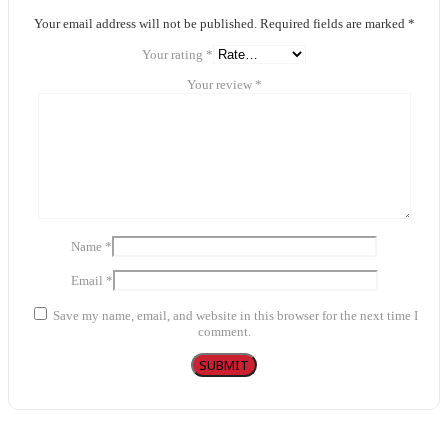
Your email address will not be published.
Required fields are marked
*
Your rating
*
Your review
*
Name
*
Email
*
Save my name, email, and website in this browser for the next time I
comment.