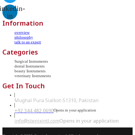
inkedin-
in
Information
overview
philosophy
talk to an expert
Categories
Surgical Instruments
dental Instruments
beauty Instruments
veterinary Instruments
Get In Touch
Mughal Pura Sialkot-51310, Pakistan
+92 344 482 0690
Opens in your application
info@stenixintl.com
Opens in your application