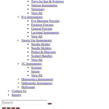
Trays for Inst & Syringes
Various Instruments
Veterinary
View All
Eye Instruments
Eye Dressing Forceps
Fixation Forceps
General Forceps
Lacrimal Instruments
View All
Single Use Instruments
Needle Holder
Needle Holders
Probes & Directors
Scalpel Handles
View All
TC Instruments
Scissors
Suture
View All
Diagnostics Instruments
Orthopedic Instruments
Holloware
Contact Us
Inquiry