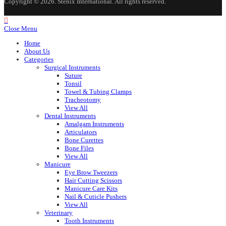
Copyright © 2026. Stenix International. All rights reserved.
Close Menu
Home
About Us
Categories
Surgical Instruments
Suture
Tonsil
Towel & Tubing Clamps
Tracheotomy
View All
Dental Instruments
Amalgam Instruments
Articulators
Bone Curettes
Bone Files
View All
Manicure
Eye Brow Tweezers
Hair Cutting Scissors
Manicure Care Kits
Nail & Cuticle Pushers
View All
Veterinary
Tooth Instruments