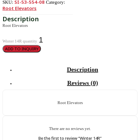
SI-53-554-08
SKU:
Category:
Root Elevators
Root Elevators
Winter 14R quantity
ADD TO INQUIRY
Description
Reviews (0)
Root Elevators
There are no reviews yet.
Be the first to review “Winter 14R”