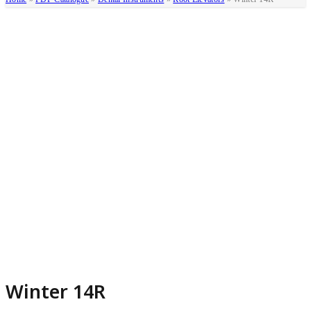
Winter 14R