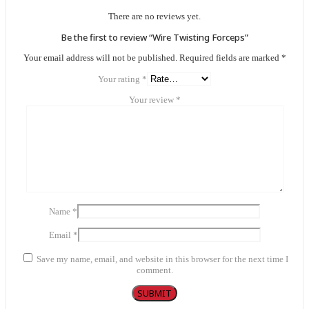
There are no reviews yet.
Be the first to review “Wire Twisting Forceps”
Your email address will not be published.
Required fields are marked
*
Your rating
*
Your review
*
Name
*
Email
*
Save my name, email, and website in this browser for the next time I
comment.