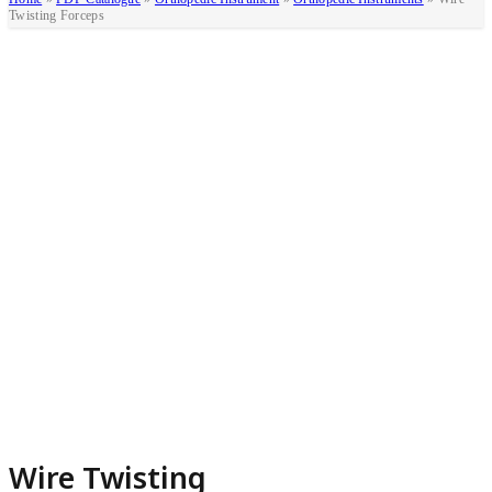
Twisting Forceps
Wire Twisting