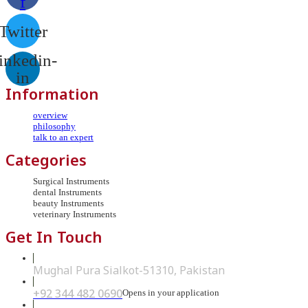
f
Twitter
inkedin-
in
Information
overview
philosophy
talk to an expert
Categories
Surgical Instruments
dental Instruments
beauty Instruments
veterinary Instruments
Get In Touch
Mughal Pura Sialkot-51310, Pakistan
+92 344 482 0690
Opens in your application