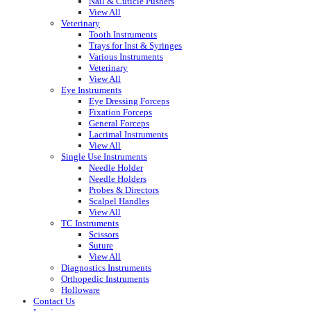
Nail & Cuticle Pushers
View All
Veterinary
Tooth Instruments
Trays for Inst & Syringes
Various Instruments
Veterinary
View All
Eye Instruments
Eye Dressing Forceps
Fixation Forceps
General Forceps
Lacrimal Instruments
View All
Single Use Instruments
Needle Holder
Needle Holders
Probes & Directors
Scalpel Handles
View All
TC Instruments
Scissors
Suture
View All
Diagnostics Instruments
Orthopedic Instruments
Holloware
Contact Us