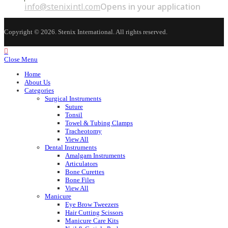
info@stenixintl.com
Opens in your application
Copyright © 2026. Stenix International. All rights reserved.
Close Menu
Home
About Us
Categories
Surgical Instruments
Suture
Tonsil
Towel & Tubing Clamps
Tracheotomy
View All
Dental Instruments
Amalgam Instruments
Articulators
Bone Curettes
Bone Files
View All
Manicure
Eye Brow Tweezers
Hair Cutting Scissors
Manicure Care Kits