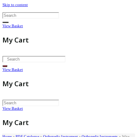
Skip to content
View Basket
My Cart
View Basket
My Cart
View Basket
My Cart
Home
»
PDF Catalogue
»
Orthopedic Instrument
»
Orthopedic Instruments
»
Wire