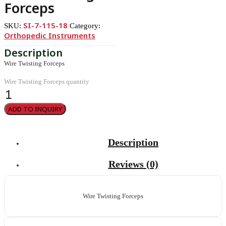
Forceps
SI-7-115-18
SKU:
Category:
Orthopedic Instruments
Wire Twisting Forceps
Wire Twisting Forceps quantity
ADD TO INQUIRY
Description
Reviews (0)
Wire Twisting Forceps