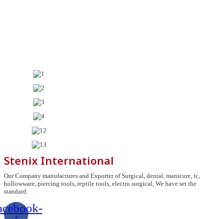
Stenix International
Our Company manufactures and Exporter of Surgical, dental, manicure, tc,
hollowware, piercing tools, reptile tools, electro surgical, We have set the
standard.
acebook-